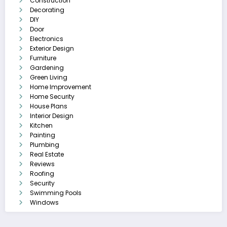
Construction
Decorating
DIY
Door
Electronics
Exterior Design
Furniture
Gardening
Green Living
Home Improvement
Home Security
House Plans
Interior Design
Kitchen
Painting
Plumbing
Real Estate
Reviews
Roofing
Security
Swimming Pools
Windows