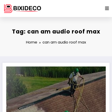
Skip
to
content
Tag: can am audio roof max
Home
can am audio roof max