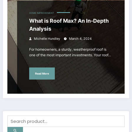
HOME IMPROVEMENT
What is Roof Max? An In-Depth
Analysis
Michelle Hundley
March 4, 2024
For homeowners, a sturdy, weatherproof roof is
one of the most important investments. Your roof…
Read More