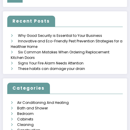
Recent Posts
Why Good Security is Essential to Your Business
Innovative and Eco-Friendly Pest Prevention Strategies for a
Healthier Home
Six Common Mistakes When Ordering Replacement
Kitchen Doors
Signs Your Fire Alarm Needs Attention
These habits can damage your drain
Categories
Air Conditioning And Heating
Bath and Shower
Bedroom
Cabinets
Cleaning