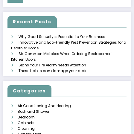
Recent Posts
Why Good Security is Essential to Your Business
Innovative and Eco-Friendly Pest Prevention Strategies for a
Healthier Home
Six Common Mistakes When Ordering Replacement
Kitchen Doors
Signs Your Fire Alarm Needs Attention
These habits can damage your drain
Categories
Air Conditioning And Heating
Bath and Shower
Bedroom
Cabinets
Cleaning