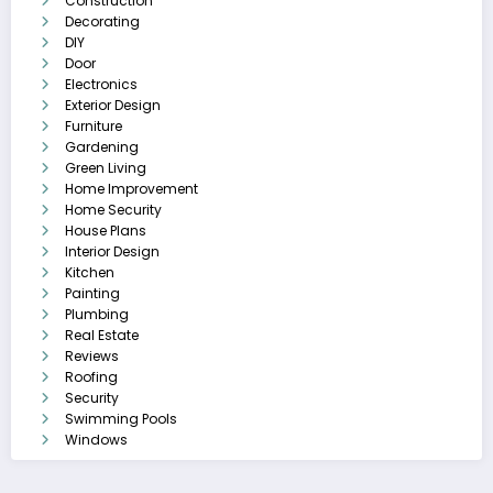
Construction
Decorating
DIY
Door
Electronics
Exterior Design
Furniture
Gardening
Green Living
Home Improvement
Home Security
House Plans
Interior Design
Kitchen
Painting
Plumbing
Real Estate
Reviews
Roofing
Security
Swimming Pools
Windows