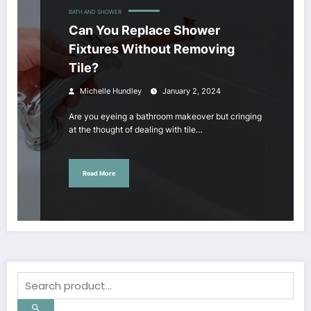
BATH AND SHOWER
Can You Replace Shower
Fixtures Without Removing
Tile?
Michelle Hundley
January 2, 2024
Are you eyeing a bathroom makeover but cringing
at the thought of dealing with tile…
Read More