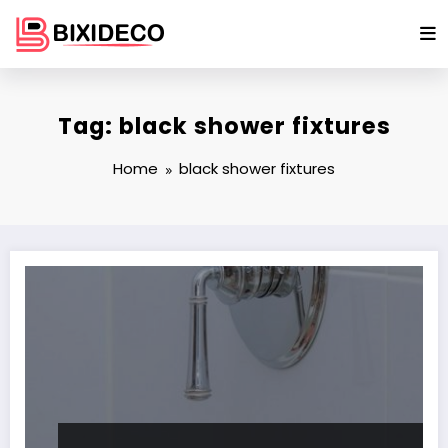
Skip
to
content
Tag: black shower fixtures
Home
black shower fixtures