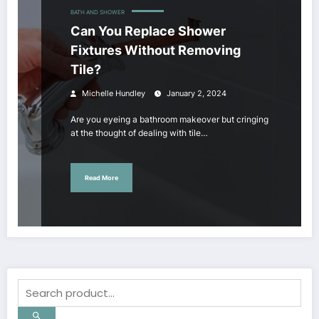
BATH AND SHOWER
Can You Replace Shower
Fixtures Without Removing
Tile?
Michelle Hundley
January 2, 2024
Are you eyeing a bathroom makeover but cringing
at the thought of dealing with tile…
Read More