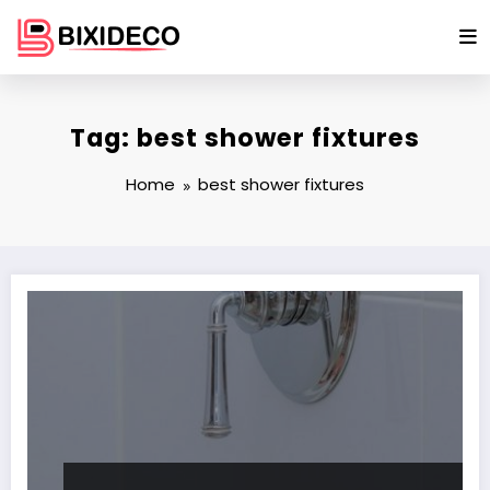
Skip
to
content
Tag: best shower fixtures
Home
best shower fixtures