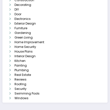
Construction
Decorating
DIY
Door
Electronics
Exterior Design
Furniture
Gardening
Green Living
Home Improvement
Home Security
House Plans
Interior Design
Kitchen
Painting
Plumbing
Real Estate
Reviews
Roofing
Security
Swimming Pools
Windows