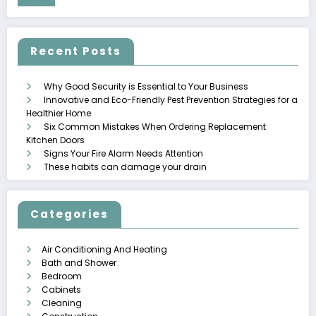
Recent Posts
Why Good Security is Essential to Your Business
Innovative and Eco-Friendly Pest Prevention Strategies for a
Healthier Home
Six Common Mistakes When Ordering Replacement
Kitchen Doors
Signs Your Fire Alarm Needs Attention
These habits can damage your drain
Categories
Air Conditioning And Heating
Bath and Shower
Bedroom
Cabinets
Cleaning