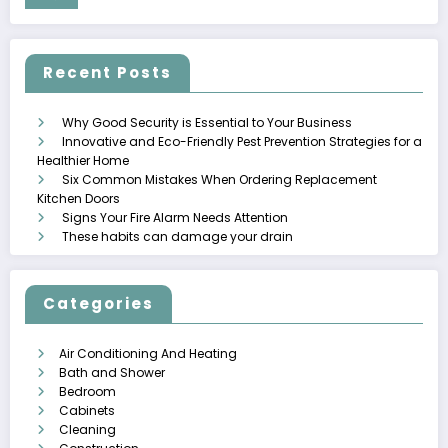
Recent Posts
Why Good Security is Essential to Your Business
Innovative and Eco-Friendly Pest Prevention Strategies for a
Healthier Home
Six Common Mistakes When Ordering Replacement
Kitchen Doors
Signs Your Fire Alarm Needs Attention
These habits can damage your drain
Categories
Air Conditioning And Heating
Bath and Shower
Bedroom
Cabinets
Cleaning