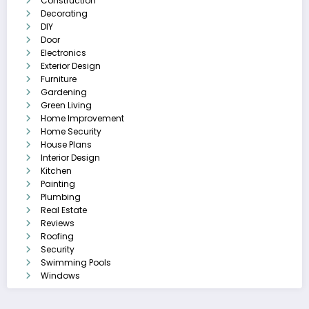
Construction
Decorating
DIY
Door
Electronics
Exterior Design
Furniture
Gardening
Green Living
Home Improvement
Home Security
House Plans
Interior Design
Kitchen
Painting
Plumbing
Real Estate
Reviews
Roofing
Security
Swimming Pools
Windows