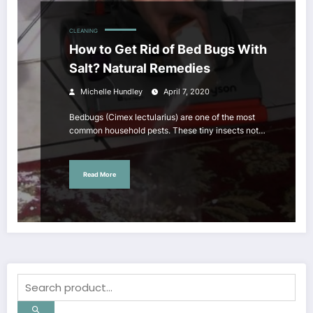
CLEANING
How to Get Rid of Bed Bugs With
Salt? Natural Remedies
Michelle Hundley
April 7, 2020
Bedbugs (Cimex lectularius) are one of the most
common household pests. These tiny insects not…
Read More