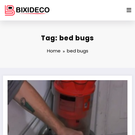
Skip
to
content
Tag: bed bugs
Home
bed bugs