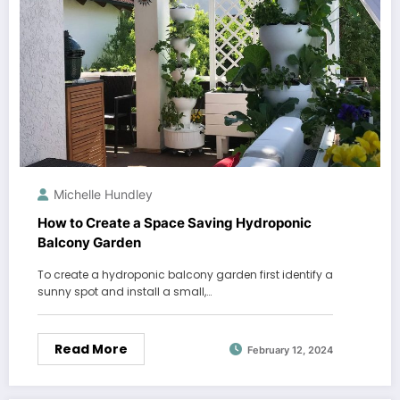
Michelle Hundley
How to Create a Space Saving Hydroponic
Balcony Garden
To create a hydroponic balcony garden first identify a
sunny spot and install a small,…
Read More
February 12, 2024