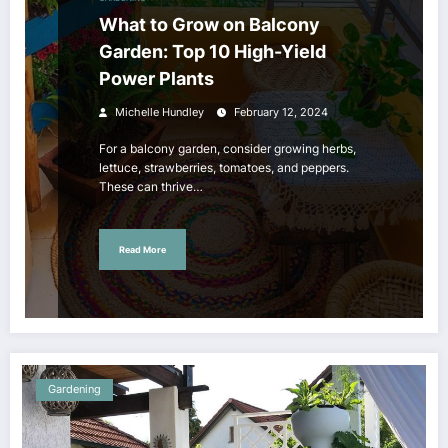
What to Grow on Balcony
Garden: Top 10 High-Yield
Power Plants
Michelle Hundley
February 12, 2024
For a balcony garden, consider growing herbs,
lettuce, strawberries, tomatoes, and peppers.
These can thrive…
Read More
Gardening