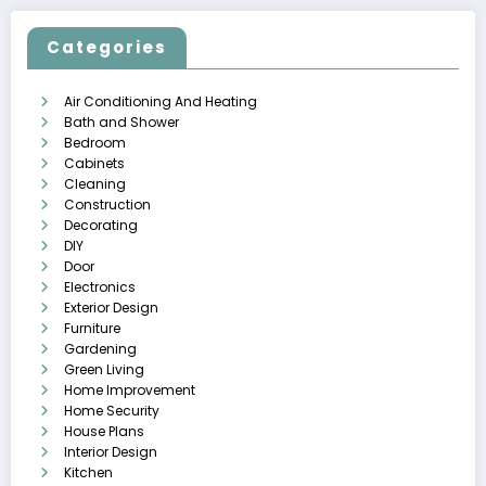
Categories
Air Conditioning And Heating
Bath and Shower
Bedroom
Cabinets
Cleaning
Construction
Decorating
DIY
Door
Electronics
Exterior Design
Furniture
Gardening
Green Living
Home Improvement
Home Security
House Plans
Interior Design
Kitchen