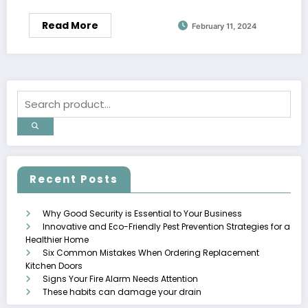
Read More
February 11, 2024
Recent Posts
Why Good Security is Essential to Your Business
Innovative and Eco-Friendly Pest Prevention Strategies for a
Healthier Home
Six Common Mistakes When Ordering Replacement
Kitchen Doors
Signs Your Fire Alarm Needs Attention
These habits can damage your drain