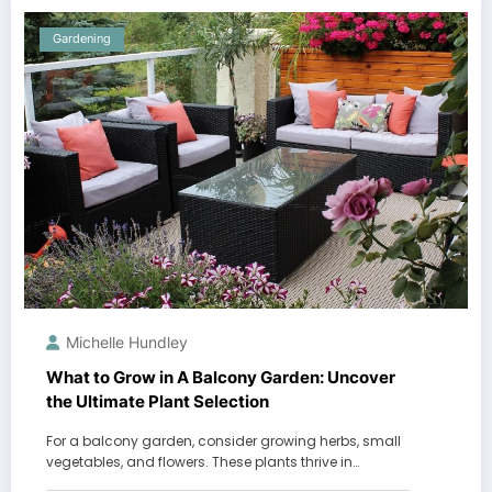
Gardening
Michelle Hundley
What to Grow in A Balcony Garden: Uncover
the Ultimate Plant Selection
For a balcony garden, consider growing herbs, small
vegetables, and flowers. These plants thrive in…