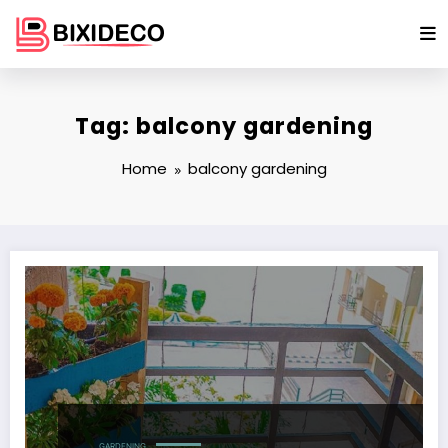
Skip
to
content
Tag: balcony gardening
Home
balcony gardening
GARDENING