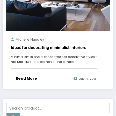
Michelle Hundley
Ideas for decorating minimalist interiors
Minimalism is one of those timeless decorative styles t
hat use raw basic elements and simple…
Read More
July 14, 2016