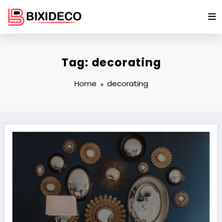
Skip
to
content
Tag: decorating
Home
decorating