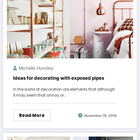
Michelle Hundley
Ideas for decorating with exposed pipes
In the world of decoration are elements that although
it may seem that annoy or…
Read More
November 19, 2016