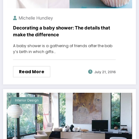
Michelle Hundley
Decorating a baby shower: The details that
make the difference
A baby shower is a gathering of friends after the bab
y’s birth in which gifts…
Read More
July 21, 2016
Interior Design