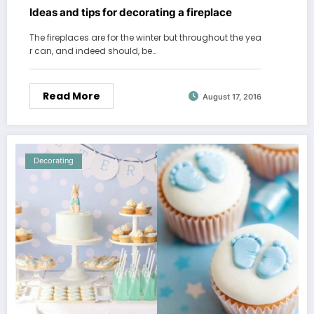
Ideas and tips for decorating a fireplace
The fireplaces are for the winter but throughout the yea
r can, and indeed should, be…
Read More
August 17, 2016
Decorating