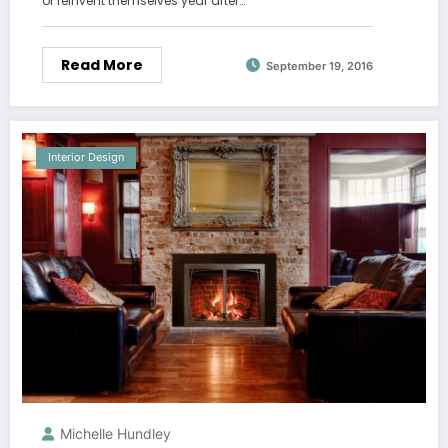
or reinvent themselves year after…
Read More
September 19, 2016
Interior Design
Michelle Hundley