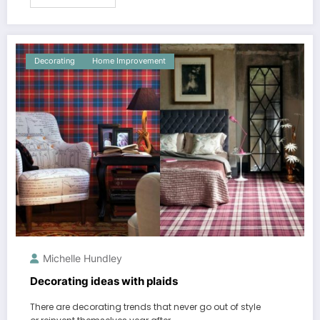
Decorating
Home Improvement
Michelle Hundley
Decorating ideas with plaids
There are decorating trends that never go out of style