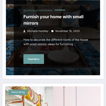
DECORATING
INTERIOR DESIGN
Furnish your home with small
mirrors
Michelle Hundley
November 16, 2020
How to decorate the different rooms of the house
with small mirrors: ideas for furnishing…
Read More
Decorating