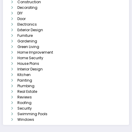
Construction
Decorating
DIY
Door
Electronics
Exterior Design
Furniture
Gardening
Green Living
Home Improvement
Home Security
House Plans
Interior Design
Kitchen
Painting
Plumbing
Real Estate
Reviews
Roofing
Security
Swimming Pools
Windows