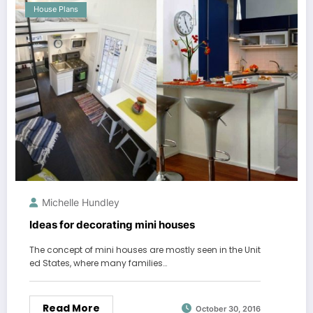
House Plans
Michelle Hundley
Ideas for decorating mini houses
The concept of mini houses are mostly seen in the Unit
ed States, where many families…
Read More
October 30, 2016