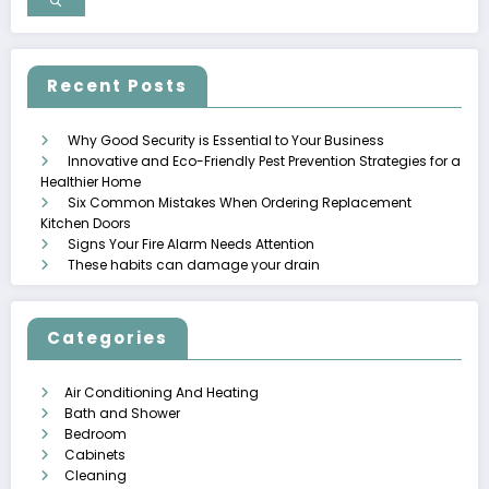
Recent Posts
Why Good Security is Essential to Your Business
Innovative and Eco-Friendly Pest Prevention Strategies for a
Healthier Home
Six Common Mistakes When Ordering Replacement
Kitchen Doors
Signs Your Fire Alarm Needs Attention
These habits can damage your drain
Categories
Air Conditioning And Heating
Bath and Shower
Bedroom
Cabinets
Cleaning