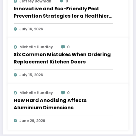
Jeffrey Bowman
0
Innovative and Eco-Friendly Pest
Prevention Strategies for a Healthier
Home
July 16, 2026
Michelle Hundley
0
Six Common Mistakes When Ordering
Replacement Kitchen Doors
July 15, 2026
Michelle Hundley
0
How Hard Anodising Affects
Aluminium Dimensions
June 29, 2026