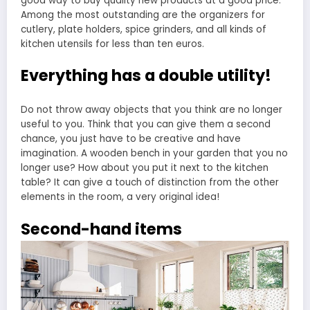
good way to buy quality new products at a good price.
Among the most outstanding are the organizers for
cutlery, plate holders, spice grinders, and all kinds of
kitchen utensils for less than ten euros.
Everything has a double utility!
Do not throw away objects that you think are no longer
useful to you. Think that you can give them a second
chance, you just have to be creative and have
imagination. A wooden bench in your garden that you no
longer use? How about you put it next to the kitchen
table? It can give a touch of distinction from the other
elements in the room, a very original idea!
Second-hand items