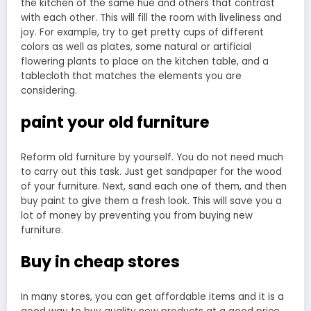
the kitchen of the same hue and others that contrast
with each other. This will fill the room with liveliness and
joy. For example, try to get pretty cups of different
colors as well as plates, some natural or artificial
flowering plants to place on the kitchen table, and a
tablecloth that matches the elements you are
considering.
paint your old furniture
Reform old furniture by yourself. You do not need much
to carry out this task. Just get sandpaper for the wood
of your furniture. Next, sand each one of them, and then
buy paint to give them a fresh look. This will save you a
lot of money by preventing you from buying new
furniture.
Buy in cheap stores
In many stores, you can get affordable items and it is a