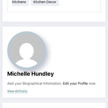
Kitchens
Kitchen Decor
Michelle Hundley
Add your Biographical Information.
Edit your Profile
now.
View All Posts