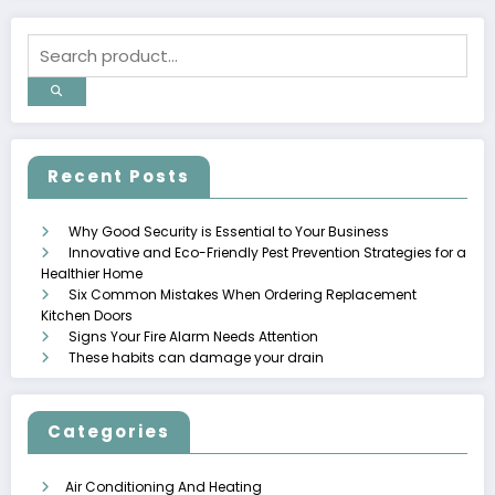
Recent Posts
Why Good Security is Essential to Your Business
Innovative and Eco-Friendly Pest Prevention Strategies for a
Healthier Home
Six Common Mistakes When Ordering Replacement
Kitchen Doors
Signs Your Fire Alarm Needs Attention
These habits can damage your drain
Categories
Air Conditioning And Heating