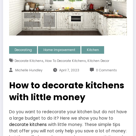
Decorating
Home Improvement
Kitchen
,
,
Decorate Kitchens
How To Decorate Kitchens
Kitchen Decor
Michelle Hundley
April 7, 2023
0 Comments
How to decorate kitchens
with little money
Do you want to redecorate your kitchen but do not have
a large budget to do it? Here we show you how to
decorate kitchens
with little money. These simple tips
that offer you will not only help you save a lot of money: