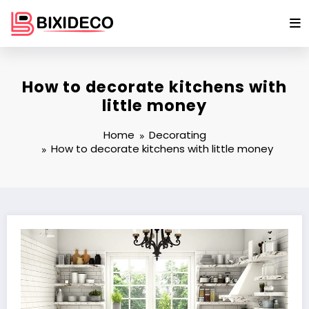
Skip
to
content
How to decorate kitchens with
little money
Home
Decorating
How to decorate kitchens with little money