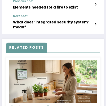
Previous post
Elements needed for a fire to exist
Next post
What does ‘integrated security system’
mean?
RELATED POSTS