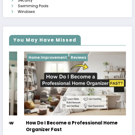
Security
Swimming Pools
Windows
You May Have Missed
Home Improvement
Reviews
How Do I Become a Professional Home
Organizer Fast