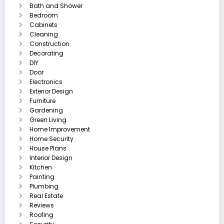
Bath and Shower
Bedroom
Cabinets
Cleaning
Construction
Decorating
DIY
Door
Electronics
Exterior Design
Furniture
Gardening
Green Living
Home Improvement
Home Security
House Plans
Interior Design
Kitchen
Painting
Plumbing
Real Estate
Reviews
Roofing