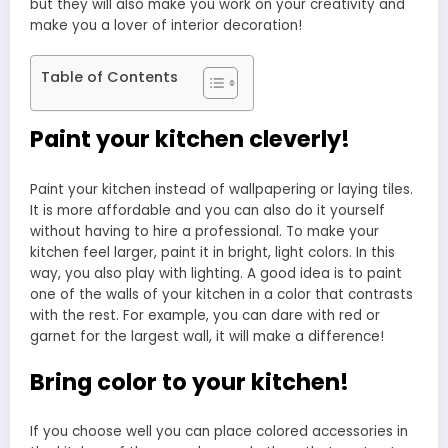
but they will also make you work on your creativity and
make you a lover of interior decoration!
Table of Contents
Paint your kitchen cleverly!
Paint your kitchen instead of wallpapering or laying tiles.
It is more affordable and you can also do it yourself
without having to hire a professional. To make your
kitchen feel larger, paint it in bright, light colors. In this
way, you also play with lighting. A good idea is to paint
one of the walls of your kitchen in a color that contrasts
with the rest. For example, you can dare with red or
garnet for the largest wall, it will make a difference!
Bring color to your kitchen!
If you choose well you can place colored accessories in