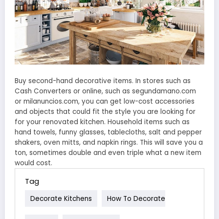
Buy second-hand decorative items. In stores such as
Cash Converters or online, such as segundamano.com
or milanuncios.com, you can get low-cost accessories
and objects that could fit the style you are looking for
for your renovated kitchen. Household items such as
hand towels, funny glasses, tablecloths, salt and pepper
shakers, oven mitts, and napkin rings. This will save you a
ton, sometimes double and even triple what a new item
would cost.
Tag
Decorate Kitchens
How To Decorate