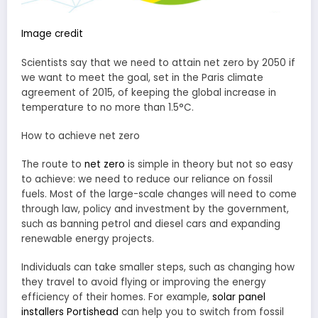
Image credit
Scientists say that we need to attain net zero by 2050 if
we want to meet the goal, set in the Paris climate
agreement of 2015, of keeping the global increase in
temperature to no more than 1.5°C.
How to achieve net zero
The route to
net zero
is simple in theory but not so easy
to achieve: we need to reduce our reliance on fossil
fuels. Most of the large-scale changes will need to come
through law, policy and investment by the government,
such as banning petrol and diesel cars and expanding
renewable energy projects.
Individuals can take smaller steps, such as changing how
they travel to avoid flying or improving the energy
efficiency of their homes. For example,
solar panel
installers Portishead
can help you to switch from fossil