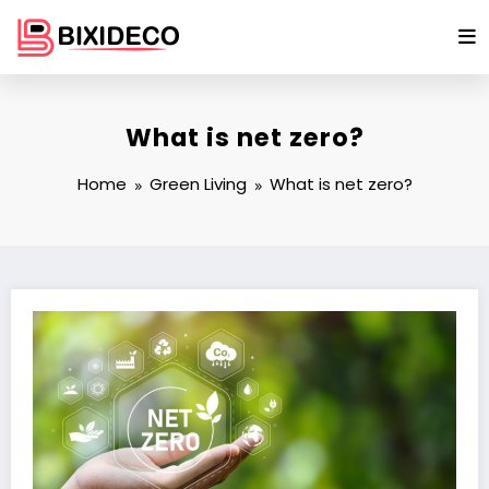
Skip
to
content
What is net zero?
Home
Green Living
What is net zero?