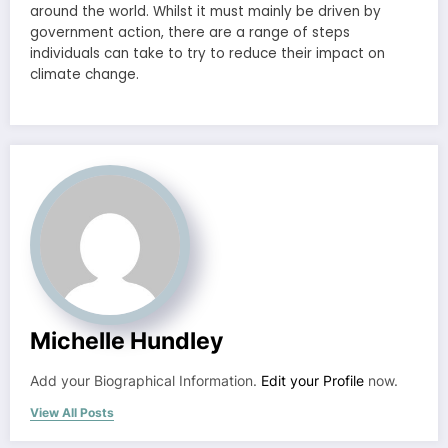
around the world. Whilst it must mainly be driven by
government action, there are a range of steps
individuals can take to try to reduce their impact on
climate change.
Michelle Hundley
Add your Biographical Information.
Edit your Profile
now.
View All Posts