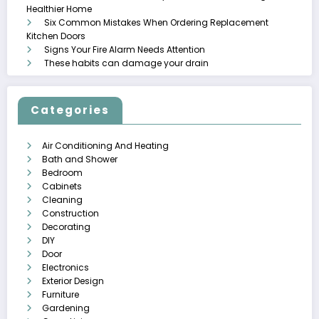
Healthier Home
Six Common Mistakes When Ordering Replacement
Kitchen Doors
Signs Your Fire Alarm Needs Attention
These habits can damage your drain
Categories
Air Conditioning And Heating
Bath and Shower
Bedroom
Cabinets
Cleaning
Construction
Decorating
DIY
Door
Electronics
Exterior Design
Furniture
Gardening