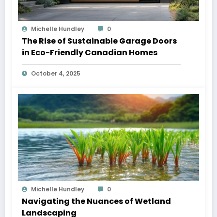
Michelle Hundley
0
The Rise of Sustainable Garage Doors
in Eco-Friendly Canadian Homes
October 4, 2025
Michelle Hundley
0
Navigating the Nuances of Wetland
Landscaping