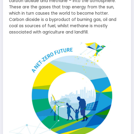
carbon dioxide and methane – into the atmosphere.
These are the gases that trap energy from the sun,
which in turn causes the world to become hotter.
Carbon dioxide is a byproduct of burning gas, oil and
coal as sources of fuel, whilst methane is mostly
associated with agriculture and landfill.