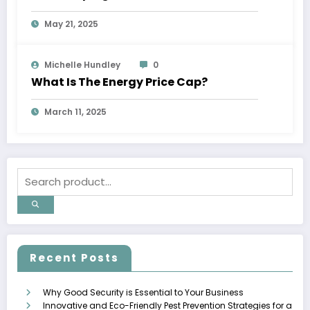
May 21, 2025
Michelle Hundley
0
What Is The Energy Price Cap?
March 11, 2025
Recent Posts
Why Good Security is Essential to Your Business
Innovative and Eco-Friendly Pest Prevention Strategies for a