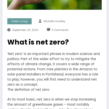
Green Living
Michelle Hundley
September 30, 2023
0 Comments
What is net zero?
‘Net zero’ is an important phrase in modern science and
politics. Part of the wider effort to try to mitigate the
effects of climate change, it covers a wide range of
potential actions. From tree planters in the Amazon to
solar panel installers in Portishead, everyone has a role
to play; however, you will first need to understand net
zero as a concept.
The definition of net zero
At its most basic, net zero is when we stop increasing
the amount of greenhouse gases – most notably