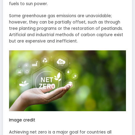
fuels to sun power.
Some greenhouse gas emissions are unavoidable;
however, they can be partially offset, such as through
tree planting programs or the restoration of peatlands.
Artificial and industrial methods of carbon capture exist
but are expensive and inefficient.
Image credit
Achieving net zero is a major goal for countries all