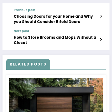
Previous post
Choosing Doors for your Home and Why
you Should Consider Bifold Doors
Next post
How to Store Brooms and Mops Without a
Closet
RELATED POSTS