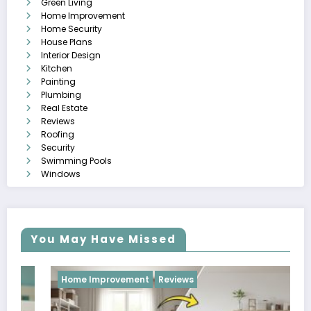
Green Living
Home Improvement
Home Security
House Plans
Interior Design
Kitchen
Painting
Plumbing
Real Estate
Reviews
Roofing
Security
Swimming Pools
Windows
You May Have Missed
Home Improvement
Reviews