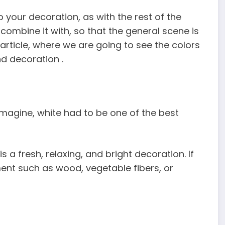
 your decoration, as with the rest of the
combine it with, so that the general scene is
article, where we are going to see the colors
nd decoration .
imagine, white had to be one of the best
a fresh, relaxing, and bright decoration. If
ent such as wood, vegetable fibers, or