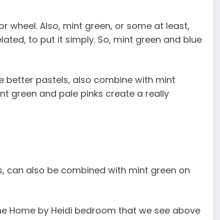
or wheel. Also, mint green, or some at least,
lated, to put it simply. So, mint green and blue
re better pastels, also combine with mint
t green and pale pinks create a really
nes, can also be combined with mint green on
in the Home by Heidi bedroom that we see above