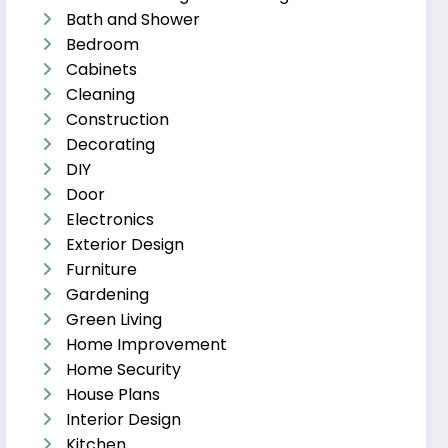
Bath and Shower
Bedroom
Cabinets
Cleaning
Construction
Decorating
DIY
Door
Electronics
Exterior Design
Furniture
Gardening
Green Living
Home Improvement
Home Security
House Plans
Interior Design
Kitchen