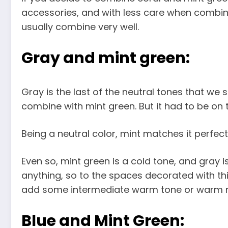
accessories, and with less care when combini
usually combine very well.
Gray and mint green:
Gray is the last of the neutral tones that we se
combine with mint green. But it had to be on th
Being a neutral color, mint matches it perfectl
Even so, mint green is a cold tone, and gray 
anything, so to the spaces decorated with thi
add some intermediate warm tone or warm m
Blue and Mint Green: