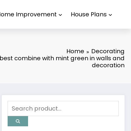
Home Improvement
House Plans
Home
Decorating
 best combine with mint green in walls and
decoration