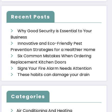
Recent Posts
Why Good Security is Essential to Your
Business
Innovative and Eco-Friendly Pest
Prevention Strategies for a Healthier Home
Six Common Mistakes When Ordering
Replacement Kitchen Doors
Signs Your Fire Alarm Needs Attention
These habits can damage your drain
Categories
Air Conditioning And Heating