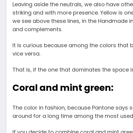
Leaving aside the neutrals, we also have oth
striking and with more presence. Yellow is on
we see above these lines, in the Handmade i
and complements.
It is curious because among the colors that b
vice versa.
That is, if the one that dominates the space is
Coral and mint green:
The color in fashion, because Pantone says so,
around for a long time among the most used co
If you decide to combine coral and mint gree