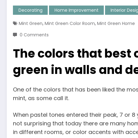
Decorating
Home Improvement
Interior Desi
,
,
Mint Green
Mint Green Color Room
Mint Green Home
0 Comments
The colors that best
green in walls and d
One of the colors that has been liked the mos
mint, as some call it.
When pastel tones entered their peak, 7 or 8 y
not surprising that today there are many hom
in different rooms, or color accents with acces