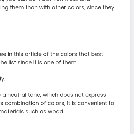
ng them than with other colors, since they
e in this article of the colors that best
e list since it is one of them.
y.
is a neutral tone, which does not express
s combination of colors, it is convenient to
aterials such as wood.