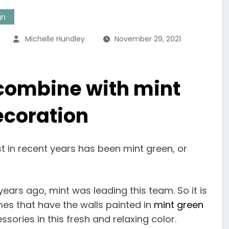
gn
Michelle Hundley
November 29, 2021
 combine with mint
ecoration
t in recent years has been mint green, or
ears ago, mint was leading this team. So it is
es that have the walls painted in
mint green
sories in this fresh and relaxing color.