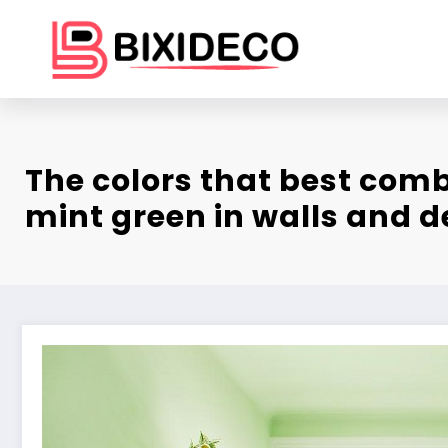
Skip
to
content
The colors that best comb
mint green in walls and d