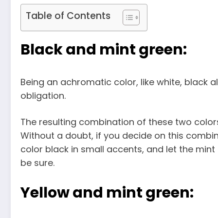
Table of Contents
Black and mint green:
Being an achromatic color, like white, black 
obligation.
The resulting combination of these two colors,
Without a doubt, if you decide on this combi
color black in small accents, and let the min
be sure.
Yellow and mint green: