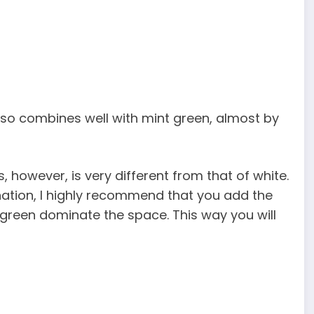
also combines well with mint green, almost by
 however, is very different from that of white.
nation, I highly recommend that you add the
t green dominate the space. This way you will