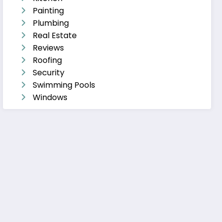
Painting
Plumbing
Real Estate
Reviews
Roofing
Security
Swimming Pools
Windows