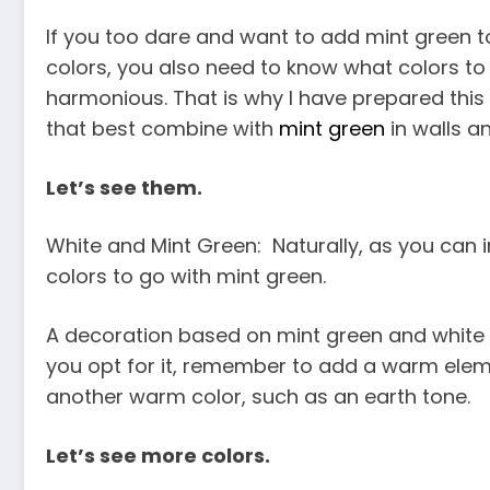
If you too dare and want to add mint green to
colors, you also need to know what colors to 
harmonious. That is why I have prepared this 
that best combine with
mint green
in walls a
Let’s see them.
White and Mint Green: Naturally, as you can 
colors to go with mint green.
A decoration based on mint green and white is 
you opt for it, remember to add a warm elem
another warm color, such as an earth tone.
Let’s see more colors.