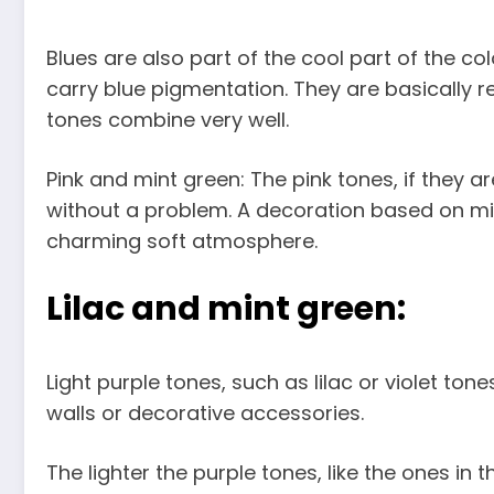
Blues are also part of the cool part of the col
carry blue pigmentation. They are basically re
tones combine very well.
Pink and mint green: The pink tones, if they a
without a problem. A decoration based on min
charming soft atmosphere.
Lilac and mint green:
Light purple tones, such as lilac or violet to
walls or decorative accessories.
The lighter the purple tones, like the ones 