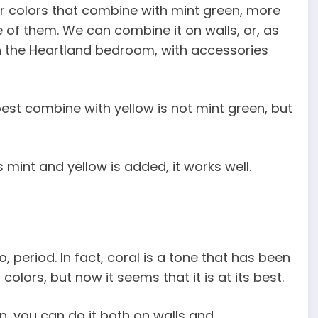
er colors that combine with mint green, more
e of them. We can combine it on walls, or, as
n the Heartland bedroom, with accessories
est combine with yellow is not mint green, but
 mint and yellow is added, it works well.
 period. In fact, coral is a tone that has been
lors, but now it seems that it is at its best.
n, you can do it both on walls and