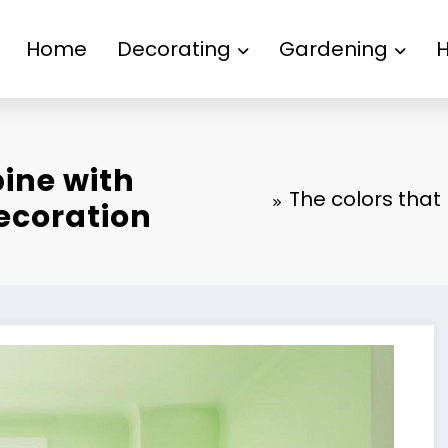
Home
Decorating
Gardening
ine with
The colors that
ecoration