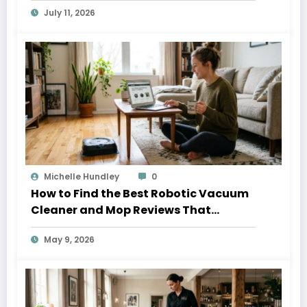
July 11, 2026
Michelle Hundley
0
How to Find the Best Robotic Vacuum
Cleaner and Mop Reviews That
Actually Help
May 9, 2026