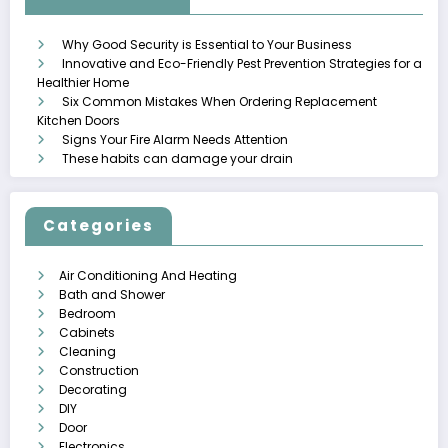
Why Good Security is Essential to Your Business
Innovative and Eco-Friendly Pest Prevention Strategies for a
Healthier Home
Six Common Mistakes When Ordering Replacement
Kitchen Doors
Signs Your Fire Alarm Needs Attention
These habits can damage your drain
Categories
Air Conditioning And Heating
Bath and Shower
Bedroom
Cabinets
Cleaning
Construction
Decorating
DIY
Door
Electronics