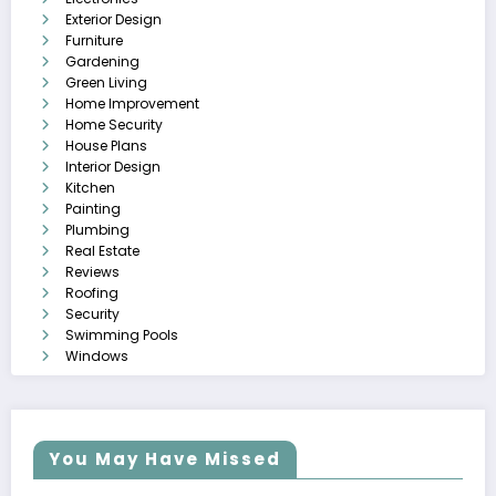
Exterior Design
Furniture
Gardening
Green Living
Home Improvement
Home Security
House Plans
Interior Design
Kitchen
Painting
Plumbing
Real Estate
Reviews
Roofing
Security
Swimming Pools
Windows
You May Have Missed