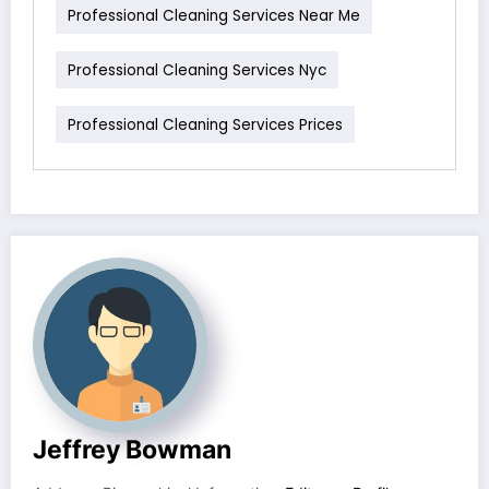
Professional Cleaning Services Near Me
Professional Cleaning Services Nyc
Professional Cleaning Services Prices
Jeffrey Bowman