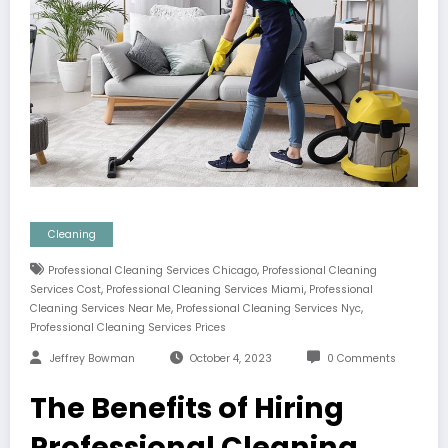
Cleaning
,
Professional Cleaning Services Chicago
Professional Cleaning
,
,
Services Cost
Professional Cleaning Services Miami
Professional
,
,
Cleaning Services Near Me
Professional Cleaning Services Nyc
Professional Cleaning Services Prices
Jeffrey Bowman
October 4, 2023
0 Comments
The Benefits of Hiring
Professional Cleaning