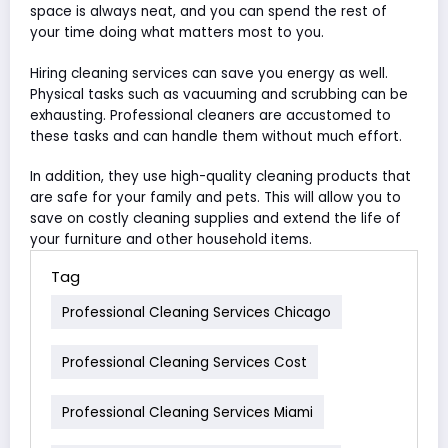
space is always neat, and you can spend the rest of
your time doing what matters most to you.
Hiring cleaning services can save you energy as well.
Physical tasks such as vacuuming and scrubbing can be
exhausting. Professional cleaners are accustomed to
these tasks and can handle them without much effort.
In addition, they use high-quality cleaning products that
are safe for your family and pets. This will allow you to
save on costly cleaning supplies and extend the life of
your furniture and other household items.
Tag
Professional Cleaning Services Chicago
Professional Cleaning Services Cost
Professional Cleaning Services Miami