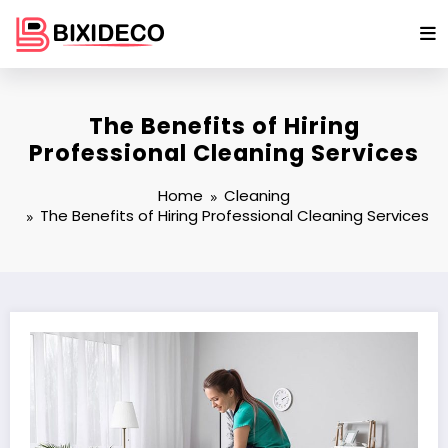
Skip
to
content
The Benefits of Hiring
Professional Cleaning Services
Home
Cleaning
The Benefits of Hiring Professional Cleaning Services