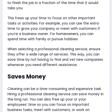
to finish the job in a fraction of the time that it would
take you.
This frees up your time to focus on other important
tasks or activities. For example, you can use the extra
time to grow your company or meet with customers if
you’re a business owner. For
homeowners
, you can
spend time with family or pursue hobbies.
When selecting a professional cleaning service, ensure
they offer a wide range of services. This way, you can
save time by not having to find and vet new companies
whenever you need different assistance.
Saves Money
Cleaning can be a time-consuming and expensive task.
Hiring a professional cleaning service can save money in
the long run. You can also free up your or your
employees’ time so you can focus on important
business tasks, meet with customers, or work on