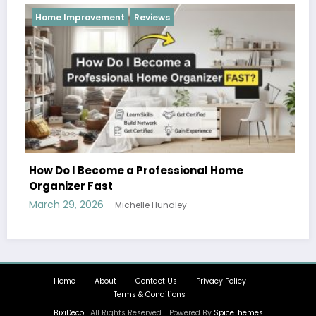
provement
Reviews
Reviews
I Become a Professional Home
er Fast
, 2026
Michelle Hundley
Hobbies and 
Can Enjoy T