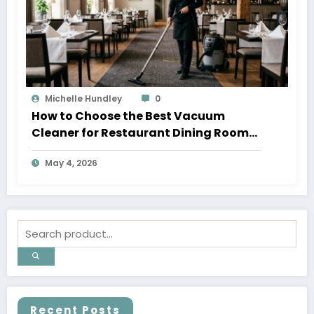
Michelle Hundley
0
How to Choose the Best Vacuum
Cleaner for Restaurant Dining Rooms
in 2026
May 4, 2026
Recent Posts