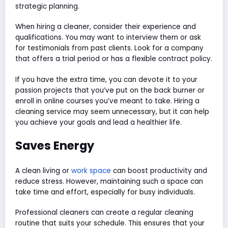
strategic planning.
When hiring a cleaner, consider their experience and
qualifications. You may want to interview them or ask
for testimonials from past clients. Look for a company
that offers a trial period or has a flexible contract policy.
If you have the extra time, you can devote it to your
passion projects that you’ve put on the back burner or
enroll in online courses you’ve meant to take. Hiring a
cleaning service may seem unnecessary, but it can help
you achieve your goals and lead a healthier life.
Saves Energy
A clean living or
work space
can boost productivity and
reduce stress. However, maintaining such a space can
take time and effort, especially for busy individuals.
Professional cleaners can create a regular cleaning
routine that suits your schedule. This ensures that your