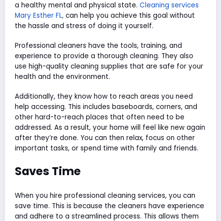
a healthy mental and physical state.
Cleaning services
Mary Esther FL
,
can help you achieve this goal without
the hassle and stress of doing it yourself.
Professional cleaners have the tools, training, and
experience to provide a thorough cleaning. They also
use high-quality cleaning supplies that are safe for your
health and the environment.
Additionally, they know how to reach areas you need
help accessing. This includes baseboards, corners, and
other hard-to-reach places that often need to be
addressed. As a result, your home will feel like new again
after they’re done. You can then relax, focus on other
important tasks, or spend time with family and friends.
Saves Time
When you hire professional cleaning services, you can
save time. This is because the cleaners have experience
and adhere to a streamlined process. This allows them