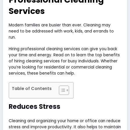
Services
Modern families are busier than ever. Cleaning may
need to be addressed with work, kids, and errands to
run.
Hiring professional cleaning services can give you back
your time and energy. Read on to learn the top benefits
of hiring cleaning services for busy individuals. Whether
you’re looking for residential or commercial cleaning
services, these benefits can help.
Table of Contents
Reduces Stress
Cleaning and organizing your home or office can reduce
stress and improve productivity. It also helps to maintain