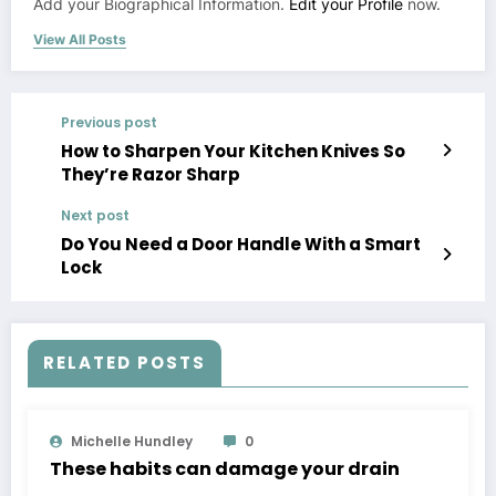
Add your Biographical Information.
Edit your Profile
now.
View All Posts
Previous post
How to Sharpen Your Kitchen Knives So
They’re Razor Sharp
Next post
Do You Need a Door Handle With a Smart
Lock
RELATED POSTS
Michelle Hundley
0
These habits can damage your drain