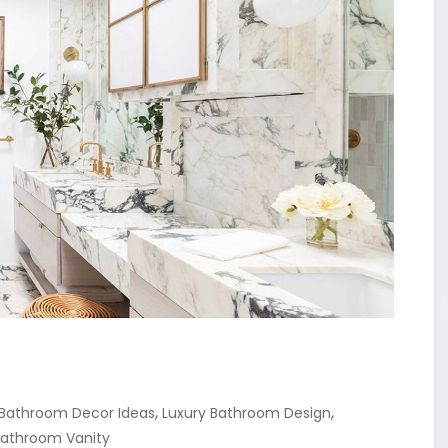
,
,
 Bathroom Decor Ideas
Luxury Bathroom Design
Bathroom Vanity