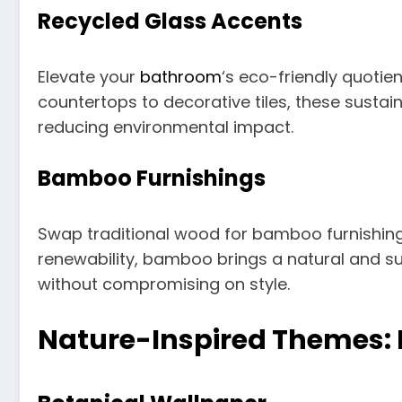
Recycled Glass Accents
Elevate your
bathroom
‘s eco-friendly quotie
countertops to decorative tiles, these susta
reducing environmental impact.
Bamboo Furnishings
Swap traditional wood for bamboo furnishing
renewability, bamboo brings a natural and s
without compromising on style.
Nature-Inspired Themes: B