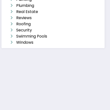
Plumbing
Real Estate
Reviews
Roofing
Security
Swimming Pools
Windows