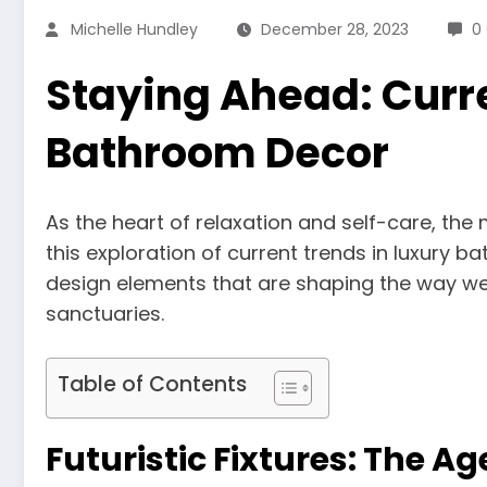
Michelle Hundley
December 28, 2023
0
Staying Ahead: Curre
Bathroom Decor
As the heart of relaxation and self-care, the
this exploration of current trends in luxury 
design elements that are shaping the way we
sanctuaries.
Table of Contents
Futuristic Fixtures: The 