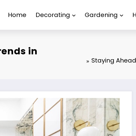
Home
Decorating
Gardening
rends in
Staying Ahead