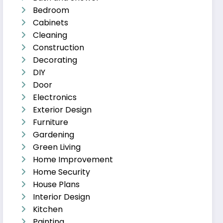
Bedroom
Cabinets
Cleaning
Construction
Decorating
DIY
Door
Electronics
Exterior Design
Furniture
Gardening
Green Living
Home Improvement
Home Security
House Plans
Interior Design
Kitchen
Painting