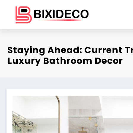
Skip
to
content
Staying Ahead: Current T
Luxury Bathroom Decor