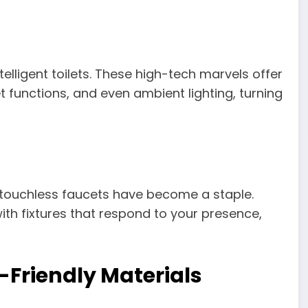
lligent toilets. These high-tech marvels offer
t functions, and even ambient lighting, turning
, touchless faucets have become a staple.
th fixtures that respond to your presence,
-Friendly Materials