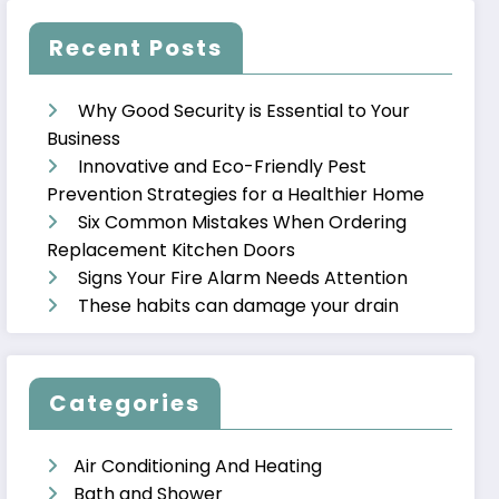
Recent Posts
Why Good Security is Essential to Your
Business
Innovative and Eco-Friendly Pest
Prevention Strategies for a Healthier Home
Six Common Mistakes When Ordering
Replacement Kitchen Doors
Signs Your Fire Alarm Needs Attention
These habits can damage your drain
Categories
Air Conditioning And Heating
Bath and Shower