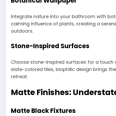
Botanical Wallpaper
Integrate nature into your bathroom with bot
calming influence of plants, creating a sere
outdoors.
Stone-Inspired Surfaces
Choose stone-inspired surfaces for a touch o
slate-colored tiles, biophilic design brings t
retreat.
Matte Finishes: Understat
Matte Black Fixtures