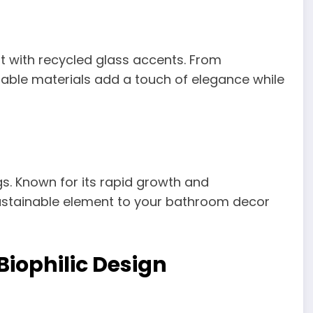
nt with recycled glass accents. From
inable materials add a touch of elegance while
s. Known for its rapid growth and
ustainable element to your bathroom decor
iophilic Design