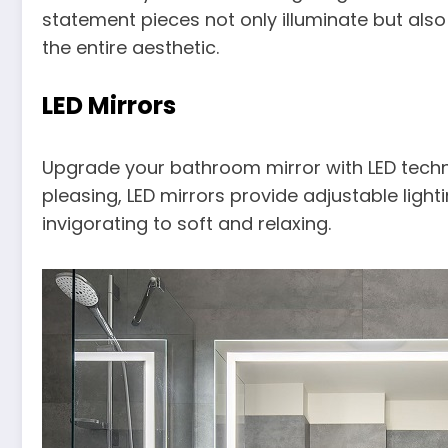
statement pieces not only illuminate but also
the entire aesthetic.
LED Mirrors
Upgrade your bathroom mirror with LED techno
pleasing, LED mirrors provide adjustable light
invigorating to soft and relaxing.