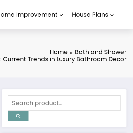
Home Improvement
House Plans
Home
Bath and Shower
: Current Trends in Luxury Bathroom Decor