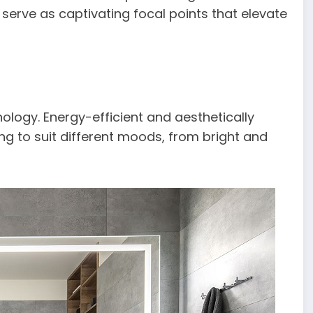
 serve as captivating focal points that elevate
logy. Energy-efficient and aesthetically
ing to suit different moods, from bright and