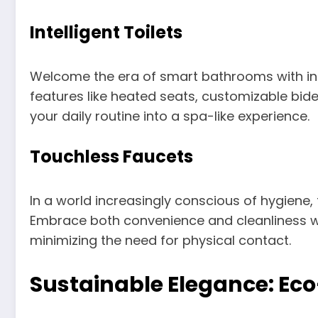
Intelligent Toilets
Welcome the era of smart bathrooms with inte
features like heated seats, customizable bide
your daily routine into a spa-like experience.
Touchless Faucets
In a world increasingly conscious of hygiene
Embrace both convenience and cleanliness wi
minimizing the need for physical contact.
Sustainable Elegance: Eco