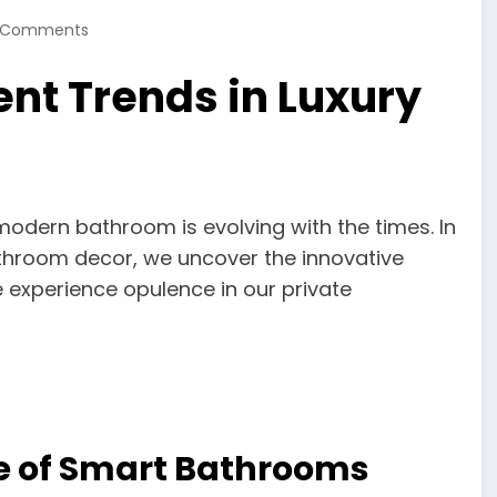
 Comments
nt Trends in Luxury
 modern bathroom is evolving with the times. In
bathroom decor, we uncover the innovative
 experience opulence in our private
Age of Smart Bathrooms