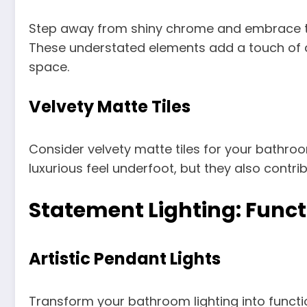
Step away from shiny chrome and embrace the
These understated elements add a touch of
space.
Velvety Matte Tiles
Consider velvety matte tiles for your bathroo
luxurious feel underfoot, but they also contri
Statement Lighting: Funct
Artistic Pendant Lights
Transform your bathroom lighting into function