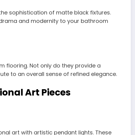
 sophistication of matte black fixtures.
 drama and modernity to your bathroom
m flooring. Not only do they provide a
bute to an overall sense of refined elegance.
ional Art Pieces
al art with artistic pendant lights. These