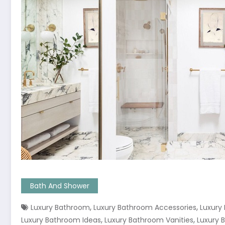
Bath And Shower
,
,
Luxury Bathroom
Luxury Bathroom Accessories
Luxury
,
,
Luxury Bathroom Ideas
Luxury Bathroom Vanities
Luxury 