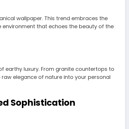
anical wallpaper. This trend embraces the
ne environment that echoes the beauty of the
f earthy luxury. From granite countertops to
he raw elegance of nature into your personal
ed Sophistication