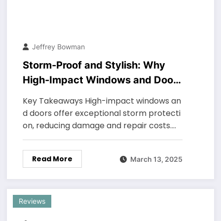
Jeffrey Bowman
Storm-Proof and Stylish: Why
High-Impact Windows and Doors
Are a Smart Investment
Key Takeaways High-impact windows an
d doors offer exceptional storm protecti
on, reducing damage and repair costs.…
Read More
March 13, 2025
Reviews