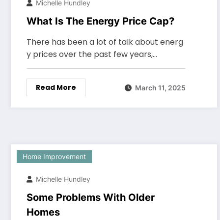
Michelle Hundley
What Is The Energy Price Cap?
There has been a lot of talk about energ
y prices over the past few years,…
Read More
March 11, 2025
Home Improvement
Michelle Hundley
Some Problems With Older
Homes