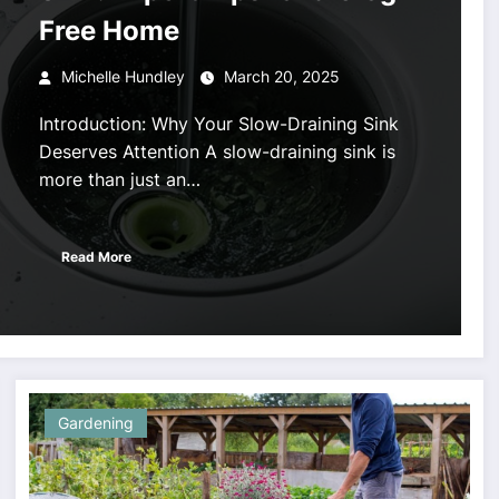
Free Home
Michelle Hundley
March 20, 2025
Introduction: Why Your Slow-Draining Sink
Deserves Attention A slow-draining sink is
more than just an…
Read More
Gardening