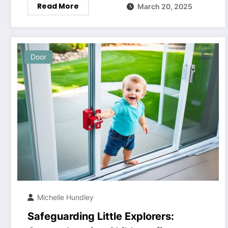
Read More
March 20, 2025
Door
Michelle Hundley
Safeguarding Little Explorers: