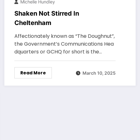
Michelle Hundley
Shaken Not Stirred In
Cheltenham
Affectionately known as “The Doughnut”,
the Government’s Communications Hea
dquarters or GCHQ for short is the…
Read More
March 10, 2025