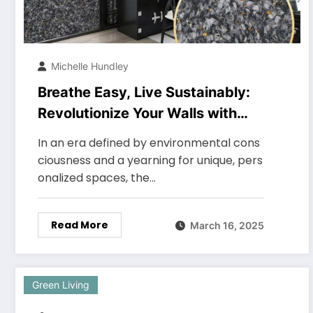
Michelle Hundley
Breathe Easy, Live Sustainably:
Revolutionize Your Walls with
Upcycled Textile Fiber Coating
In an era defined by environmental cons
ciousness and a yearning for unique, pers
onalized spaces, the…
Read More
March 16, 2025
Green Living