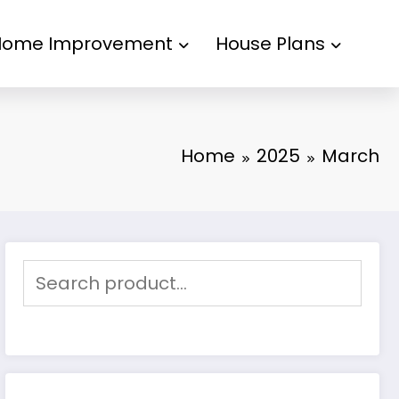
Home Improvement
House Plans
Home
2025
March