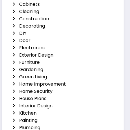
Cabinets
Cleaning
Construction
Decorating
DIY
Door
Electronics
Exterior Design
Furniture
Gardening
Green Living
Home Improvement
Home Security
House Plans
Interior Design
Kitchen
Painting
Plumbing