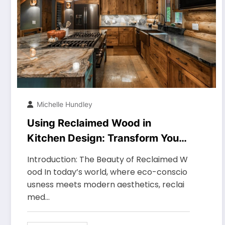
Michelle Hundley
Using Reclaimed Wood in
Kitchen Design: Transform Your
Space with Timeless Elegance
Introduction: The Beauty of Reclaimed W
ood In today’s world, where eco-conscio
usness meets modern aesthetics, reclai
med…