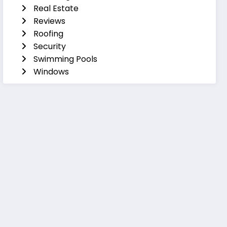
Real Estate
Reviews
Roofing
Security
Swimming Pools
Windows