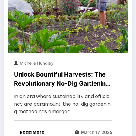
Michelle Hundley
Unlock Bountiful Harvests: The
Revolutionary No-Dig Gardening
Method (Ultimate Guide)
In an era where sustainability and efficie
ncy are paramount, the no-dig gardenin
g method has emerged…
Read More
March 17, 2025