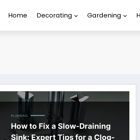
Home
Decorating
Gardening
PLUMBING
How to Fix a Slow-Draining
Sink: Expert Tips for a Clog-