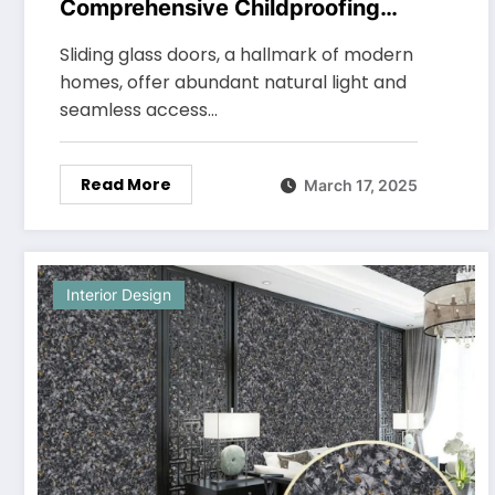
Comprehensive Childproofing
Tips for Sliding Glass Doors
Sliding glass doors, a hallmark of modern
homes, offer abundant natural light and
seamless access…
Read More
March 17, 2025
Interior Design