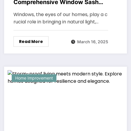
Comprehensive Window Sash
Tilt-In Maintenance Techniques
Windows, the eyes of our homes, play a c
for Longevity and Performance
rucial role in bringing in natural light,…
Read More
March 16, 2025
Home Improvement