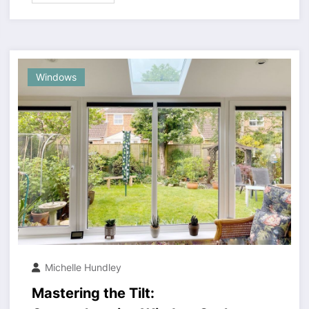
Windows
Michelle Hundley
Mastering the Tilt: