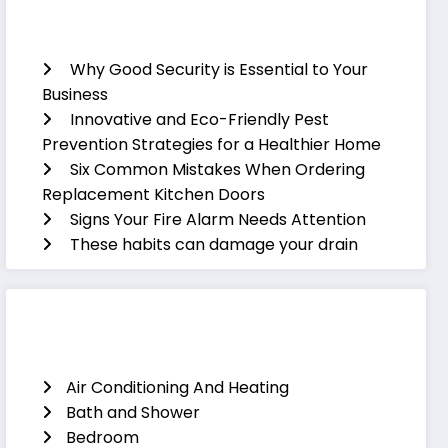
Recent Posts
Why Good Security is Essential to Your
Business
Innovative and Eco-Friendly Pest
Prevention Strategies for a Healthier Home
Six Common Mistakes When Ordering
Replacement Kitchen Doors
Signs Your Fire Alarm Needs Attention
These habits can damage your drain
Categories
Air Conditioning And Heating
Bath and Shower
Bedroom