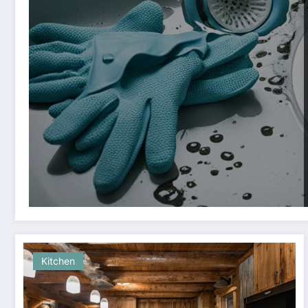
Kitchen