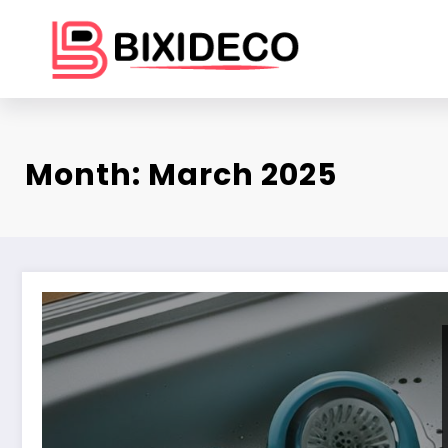
Skip
to
content
Month: March 2025