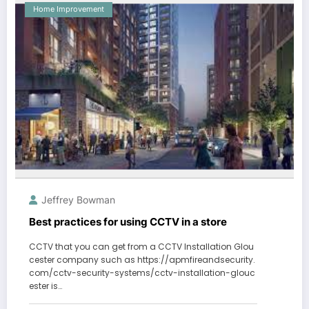
Home Improvement
Jeffrey Bowman
Best practices for using CCTV in a store
CCTV that you can get from a CCTV Installation Glou
cester company such as https://apmfireandsecurity.
com/cctv-security-systems/cctv-installation-glouc
ester is…