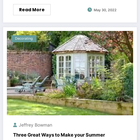
Read More
May 30, 2022
Decorating
Jeffrey Bowman
Three Great Ways to Make your Summer