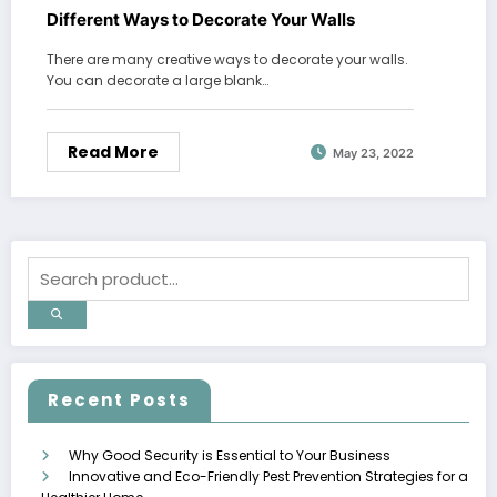
Different Ways to Decorate Your Walls
There are many creative ways to decorate your walls.
You can decorate a large blank…
Read More
May 23, 2022
Recent Posts
Why Good Security is Essential to Your Business
Innovative and Eco-Friendly Pest Prevention Strategies for a