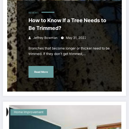
REVIEWS
How to Know If a Tree Needs to
Be Trimmed?
Jeffrey Bowman
May 31, 2022
Branches that become longer or thicker need to be
trimmed. If they don't get trimmed,…
Read More
Home Improvement