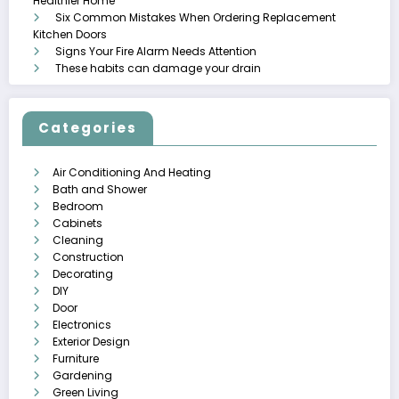
Healthier Home
Six Common Mistakes When Ordering Replacement
Kitchen Doors
Signs Your Fire Alarm Needs Attention
These habits can damage your drain
Categories
Air Conditioning And Heating
Bath and Shower
Bedroom
Cabinets
Cleaning
Construction
Decorating
DIY
Door
Electronics
Exterior Design
Furniture
Gardening
Green Living