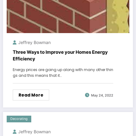
Jeffrey Bowman
Three Ways to Improve your Homes Energy
Efficiency
Energy prices are going up along with many other thin
gs and this means that it…
Read More
May 24, 2022
Decorating
Jeffrey Bowman