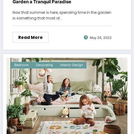
Garden a Tranquil Paradise
Now that summer is here, spending time in the garden
is something that most of…
Read More
May 26, 2022
Bedroom
Decorating
Interior Design