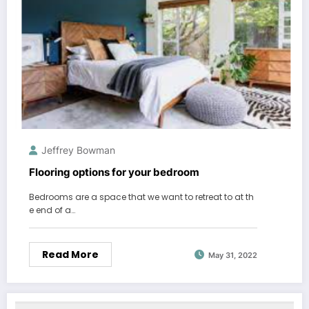
Jeffrey Bowman
Flooring options for your bedroom
Bedrooms are a space that we want to retreat to at th
e end of a…
Read More
May 31, 2022