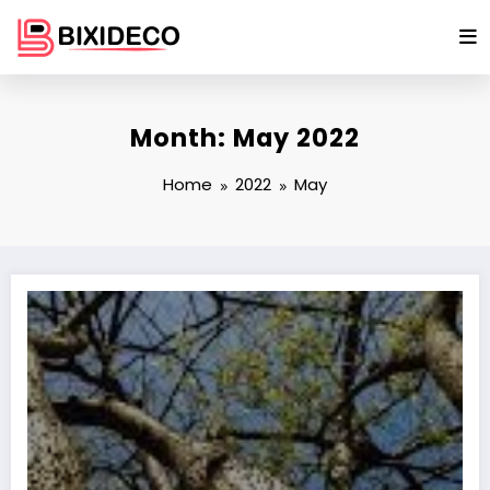
Skip
to
content
Month: May 2022
Home
2022
May