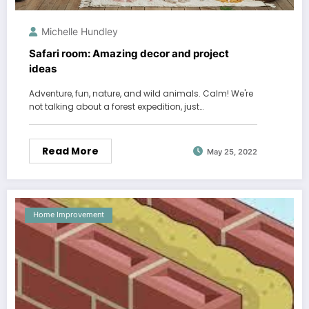
Michelle Hundley
Safari room: Amazing decor and project
ideas
Adventure, fun, nature, and wild animals. Calm! We're
not talking about a forest expedition, just…
Read More
May 25, 2022
Home Improvement